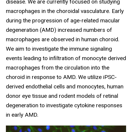
disease. We are currently focused on studying
macrophages in the choroidal vasculature. Early
during the progression of age-related macular
degeneration (AMD) increased numbers of
macrophages are observed in human choroid.
We aim to investigate the immune signaling
events leading to infiltration of monocyte derived
macrophages from the circulation into the
choroid in response to AMD. We utilize iPSC-
derived endothelial cells and monocytes, human
donor eye tissue and rodent models of retinal
degeneration to investigate cytokine responses
in early AMD.