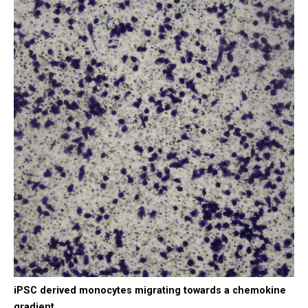
iPSC derived monocytes migrating towards a chemokine
gradient