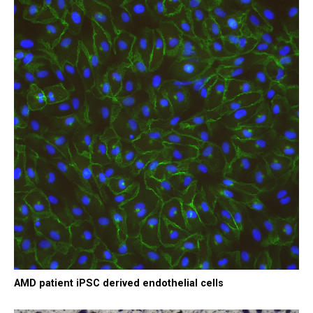
AMD patient iPSC derived endothelial cells