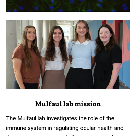
Mulfaul lab mission
The Mulfaul lab investigates the role of the
immune system in regulating ocular health and